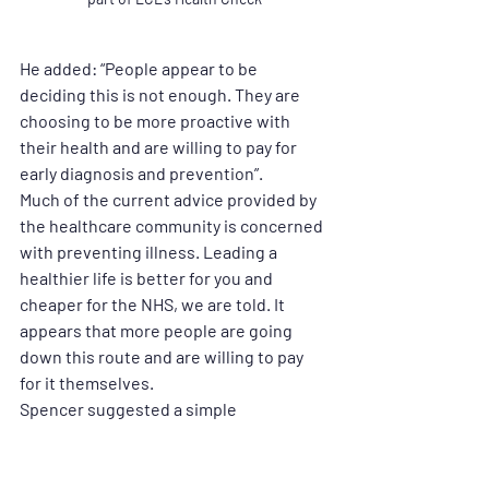
He added: “People appear to be 
deciding this is not enough. They are 
choosing to be more proactive with 
their health and are willing to pay for 
early diagnosis and prevention”.
Much of the current advice provided by 
the healthcare community is concerned 
with preventing illness. Leading a 
healthier life is better for you and 
cheaper for the NHS, we are told. It 
appears that more people are going 
down this route and are willing to pay 
for it themselves.
Spencer suggested a simple 
comparison people are making with 
other annual checks:
“We pay for annual dental checks and 