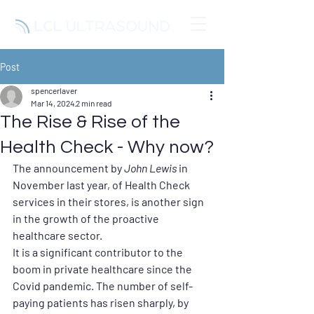
Post
spencerlaver
Mar 14, 2024
2 min read
The Rise & Rise of the
Health Check - Why now?
The announcement by 
John Lewis
in 
November last year, of Health Check 
services in their stores, is another sign 
in the growth of the proactive 
healthcare sector.
It is a significant contributor to the 
boom in private healthcare since the 
Covid pandemic. The number of self-
paying patients has risen sharply, by 