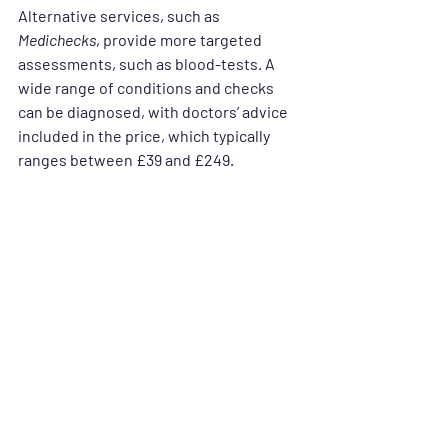
Alternative services, such as 
Medichecks
, provide more targeted 
assessments, such as blood-tests. A 
wide range of conditions and checks 
can be diagnosed, with doctors’ advice 
included in the price, which typically 
ranges between £39 and £249.