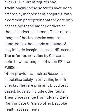
over 30%, current figures say.
Traditionally, these services have been 
offered by independent hospitals, with 
a common perception that they are only 
accessible to the higher earners or 
those in private schemes. Their tiered 
ranges of health checks cost from 
hundreds to thousands of pounds & 
may include imaging such as MRI scans.
The offering, provided by 
Randox
 at 
John Lewis’s, ranges between £295 and 
£3900.
Other providers, such as 
Bluecrest
, 
specialise solely in providing health 
checks. They are primarily blood test 
based, but also include other tests. 
Their prices range from £149 to £449.
Many private GP’s also offer bespoke 
health assessments.