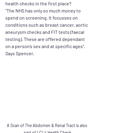
health checks in the first place?
“The NHS has only so much money to 
spend on screening. It focusses on 
conditions such as breast cancer, aortic 
aneurysm checks and FIT tests (faecal 
testing). These are offered dependant 
on a person’s sex and at specific ages”. 
Says Spencer.
A Scan of The Abdomen & Renal Tract is also 
part of LCL's Health Check