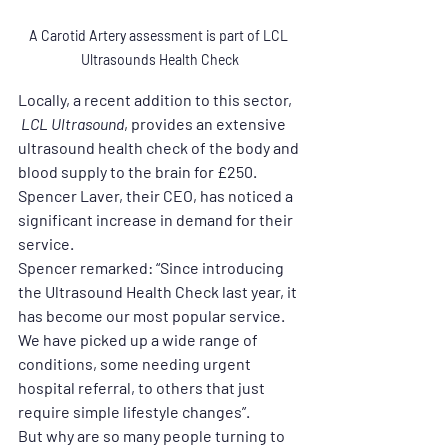
A Carotid Artery assessment is part of LCL 
Ultrasounds Health Check
Locally, a recent addition to this sector,
 LCL Ultrasound
, provides an extensive 
ultrasound health check of the body and 
blood supply to the brain for £250. 
Spencer Laver, their CEO, has noticed a 
significant increase in demand for their 
service.
Spencer remarked: “Since introducing 
the Ultrasound Health Check last year, it 
has become our most popular service. 
We have picked up a wide range of 
conditions, some needing urgent 
hospital referral, to others that just 
require simple lifestyle changes”.
But why are so many people turning to 