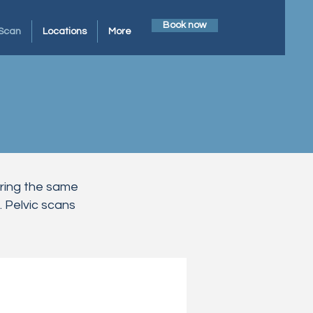
Book now
Scan
Locations
More
uring the same
 Pelvic scans