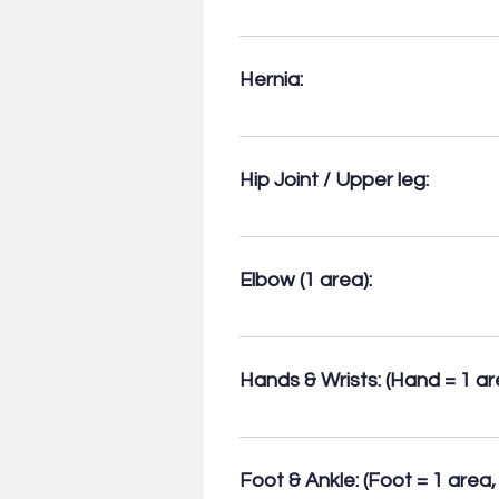
muscle injuries.
• Bursitis (deep and superficial)
Baker’s cysts, Popliteal artery 
Hernia:
Inguinal + Femoral (1 area) Umbili
Hip Joint / Upper leg:
• For effusions and Greater Troch
assessment (1 area).
Elbow (1 area):
Common extensor & flexor origins
arthropathy.
Hands & Wrists: (Hand = 1 are
• Tendon & joint injuries, tendin
Dupuytren’s contracture. • De Q
Foot & Ankle: (Foot = 1 area, 