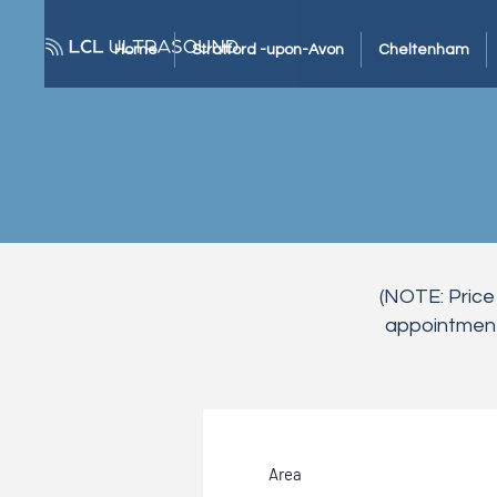
Home
Stratford -upon-Avon
Cheltenham
(NOTE: Price
appointment 
Area