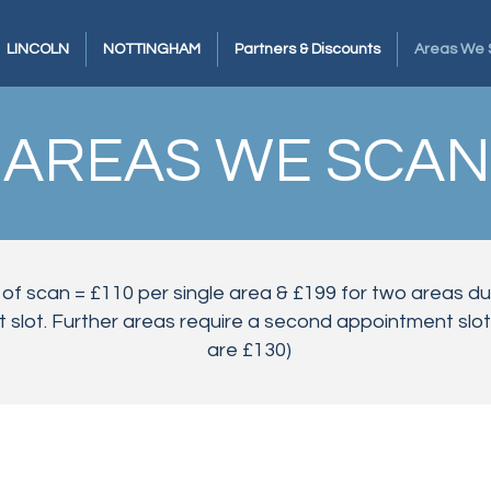
LINCOLN
NOTTINGHAM
Partners & Discounts
Areas We 
AREAS WE SCAN
 of scan = £110 per single area & £199 for two areas d
slot. Further areas require a second appointment slot.
are £130)