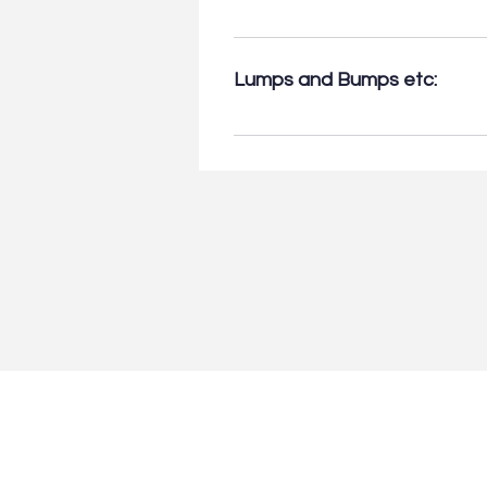
• Achilles’ tendon tears & tendi
Ankle tendons & ligaments tears 
Lumps and Bumps etc:
Bursitis.
• Query Ganglion: up to 3 gangli
cysts, & other soft-tissue mass
suitability for Ultrasound. (Ple