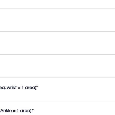
. • Patellar tendon tears/tendinopathy. • Medial & lateral tendon
aneurysms. • Meniscal cysts.
cal + Epigastric + Spigelian, & incisional (1 area). Divarication o
anteric bursitis (1 area). • Tears of muscles within the proximal
 pathology (Tennis & Golfer’s elbow). Distal Biceps tendon tear
a, wrist = 1 area)"
opathy, effusions, synovitis. • Early signs of Rheumatoid & Osteo
uervain’s Tenosynovitis. • Carpal Tunnel Syndrome.
Ankle = 1 area):"